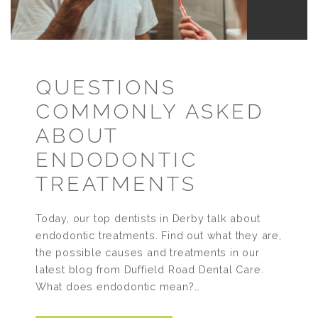
QUESTIONS
COMMONLY ASKED
ABOUT
ENDODONTIC
TREATMENTS
Today, our top dentists in Derby talk about
endodontic treatments. Find out what they are,
the possible causes and treatments in our
latest blog from Duffield Road Dental Care.
What does endodontic mean?…