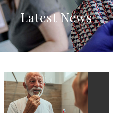
Latest News