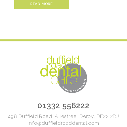
READ MORE
01332 556222
498 Duffield Road, Allestree, Derby, DE22 2DJ
info@duffieldroaddental.com