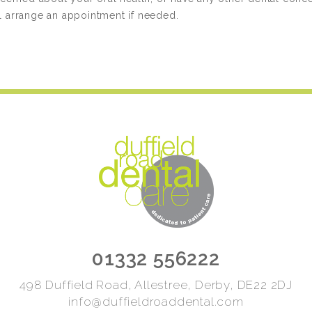
ll arrange an appointment if needed.
01332 556222
498 Duffield Road, Allestree, Derby, DE22 2DJ
info@duffieldroaddental.com