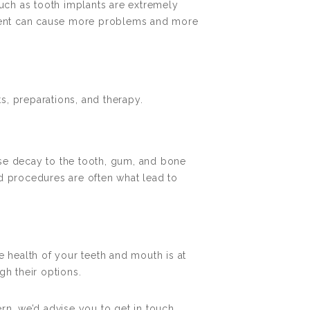
such as tooth implants are extremely
eatment can cause more problems and more
s, preparations, and therapy.
ause decay to the tooth, gum, and bone
d procedures are often what lead to
e health of your teeth and mouth is at
gh their options.
rn, we’d advise you to get in touch.