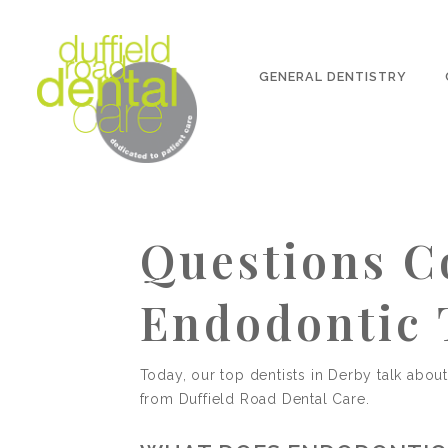
GENERAL DENTISTRY
Questions 
Endodontic 
Today, our top dentists in Derby talk abou
from Duffield Road Dental Care.