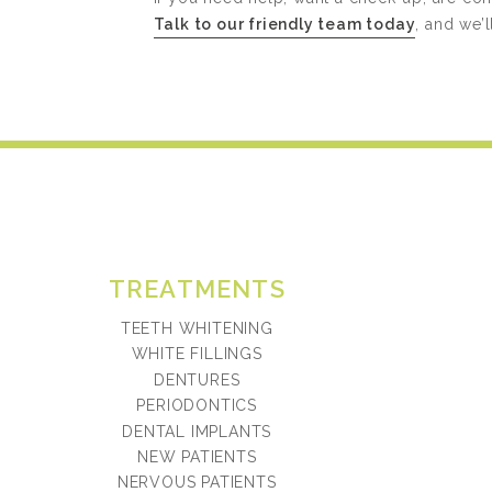
Talk to our friendly team today
, and we’
TREATMENTS
TEETH WHITENING
WHITE FILLINGS
DENTURES
PERIODONTICS
DENTAL IMPLANTS
NEW PATIENTS
NERVOUS PATIENTS