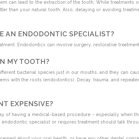
em can lead to the extraction of the tooth. While treatments 
 better than your natural tooth. Also, delaying or avoiding tr
E AN ENDODONTIC SPECIALIST?
eatment. Endodontics can involve surgery, restorative treatment
IN MY TOOTH?
different bacterial species just in our mouths, and they can c
lems with the roots (endodontics). Decay, trauma, and repeate
NT EXPENSIVE?
 way of having a medical-based procedure – especially when th
endodontic specialist or requires treatment should talk throu
cerned about your oral health, or have any other dental conce