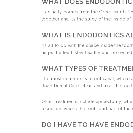
WHAT DOES ENDODONTIC
It actually comes from the Greek words ‘endo
together and it’s the study of the inside of 
WHAT IS ENDODONTICS A
It’s all to do with the space inside the toot
helps the teeth stay healthy and protected
WHAT TYPES OF TREATME
The most common is a root canal, where a c
Road Dental Care, clean and treat the tooth 
Other treatments include apicectomy, where
resection, where the roots and part of the 
DO I HAVE TO HAVE END