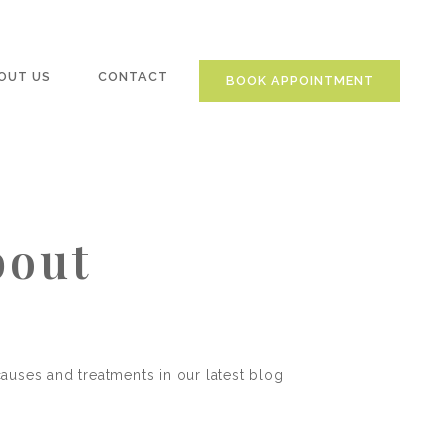
OUT US
CONTACT
BOOK APPOINTMENT
bout
causes and treatments in our latest blog