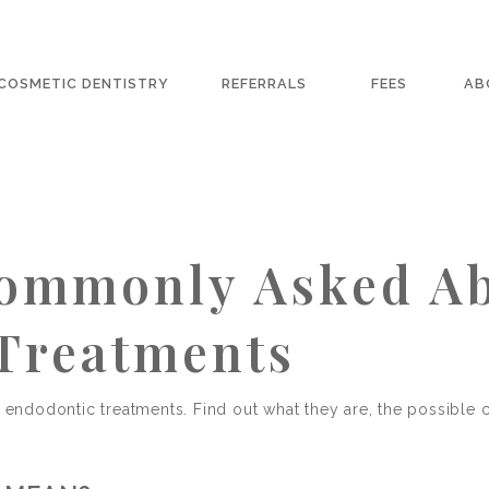
COSMETIC DENTISTRY
REFERRALS
FEES
AB
Commonly Asked A
Treatments
t endodontic treatments. Find out what they are, the possible 