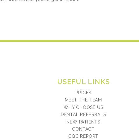
USEFUL LINKS
PRICES
MEET THE TEAM
WHY CHOOSE US
DENTAL REFERRALS
NEW PATIENTS
CONTACT
CQC REPORT