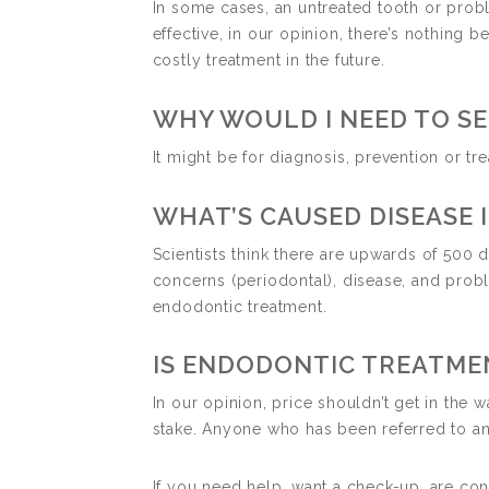
In some cases, an untreated tooth or probl
effective, in our opinion, there’s nothing
costly treatment in the future.
WHY WOULD I NEED TO SE
It might be for diagnosis, prevention or tr
WHAT’S CAUSED DISEASE 
Scientists think there are upwards of 500 
concerns (periodontal), disease, and prob
endodontic treatment.
IS ENDODONTIC TREATME
In our opinion, price shouldn’t get in the
stake. Anyone who has been referred to an 
If you need help, want a check-up, are con