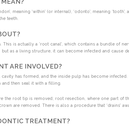
 MEAN?
n’, meaning ‘within’ (or internal), ‘odonto’, meaning ‘tooth’, an
the teeth.
BOUT?
h. This is actually a ‘root canal’, which contains a bundle of ner
, but as a living structure, it can become infected and cause d
NT ARE INVOLVED?
avity has formed, and the inside pulp has become infected. Pr
and then seal it with a filling.
 the root tip is removed; root resection, where one part of t
crown are removed. There is also a procedure that ‘drains’ awa
ODONTIC TREATMENT?