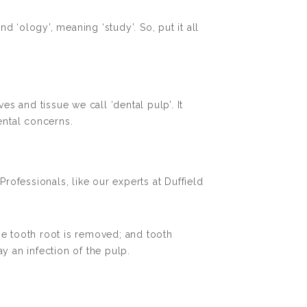
d ‘ology’, meaning ‘study’. So, put it all
ves and tissue we call ‘dental pulp’. It
ental concerns.
ofessionals, like our experts at Duffield
he tooth root is removed; and tooth
y an infection of the pulp.