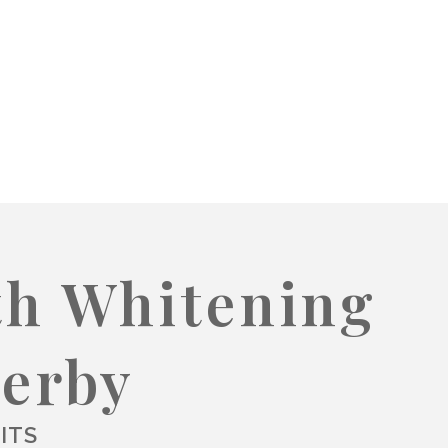
th Whitening
Derby
ITS