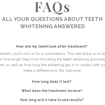
FAQs
ALL YOUR QUESTIONS ABOUT TEETH
WHITENING ANSWERED
How will my teeth look after treatment?
tment, you’ll visit us for a consultation. This will allow us to 
of how bright they’ll be following the teeth whitening proced
t, as well as how long the whitening gel is in contact with yo
make a difference to the outcome.
How long does it last?
What does the treatment involve?
How long will it take to see results?