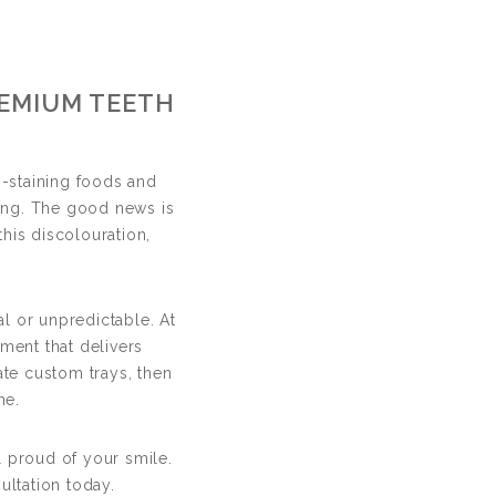
ng
REMIUM TEETH
IN DERBY
-staining foods and
wing. The good news is
this discolouration,
al or unpredictable. At
ment that delivers
ate custom trays, then
me.
 proud of your smile.
ltation today.