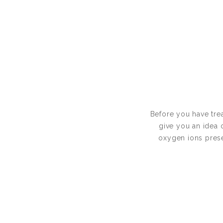
Before you have trea
give you an idea 
oxygen ions presen