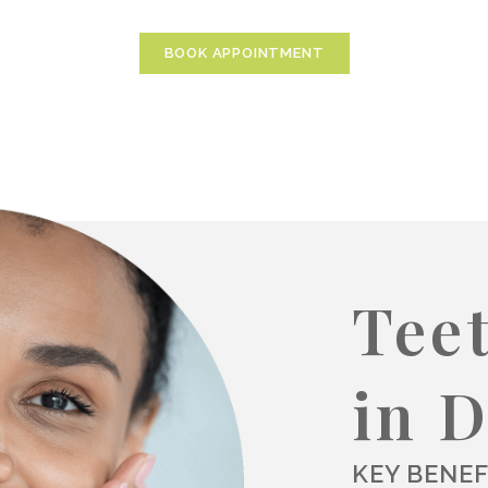
BOOK APPOINTMENT
Tee
in 
KEY BENEF