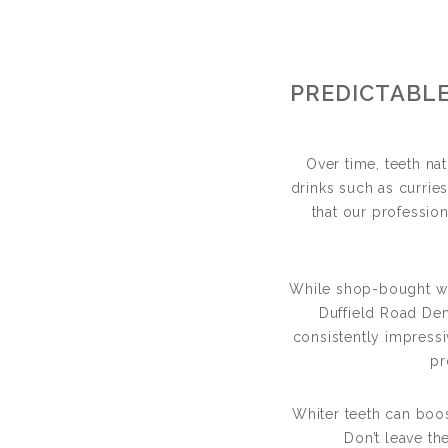
T
PREDICTABLE
BRIGHTE
Over time, teeth n
drinks such as currie
that our profession
While shop-bought whit
Duffield Road Den
consistently impressi
pr
Whiter teeth can boo
Don’t leave t