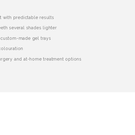
t with predictable results
eth several shades lighter
 custom-made gel trays
olouration
urgery and at-home treatment options