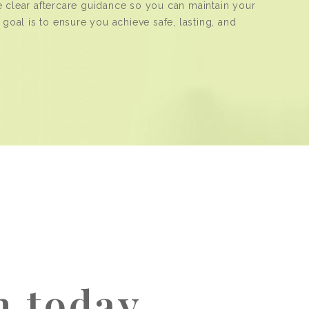
e clear aftercare guidance so you can maintain your
 goal is to ensure you achieve safe, lasting, and
h today