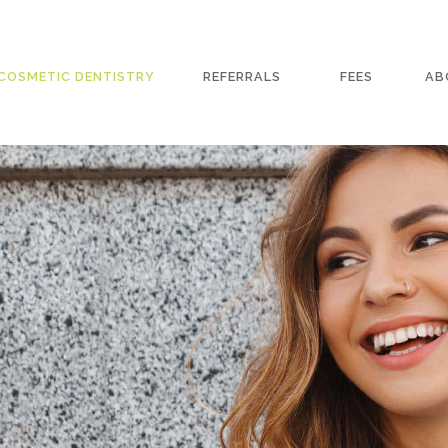
COSMETIC DENTISTRY
REFERRALS
FEES
AB