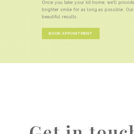
Once you take your kit home, we’ll provid
brighter smile for as long as possible. Our
beautiful results.
BOOK APPOINTMENT
Get in touc