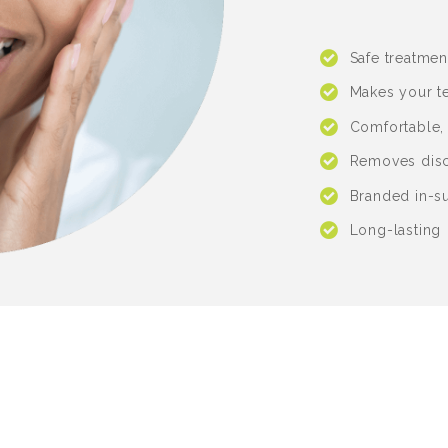
Safe treatmen
Makes your te
Comfortable,
Removes disc
Branded in-s
Long-lasting