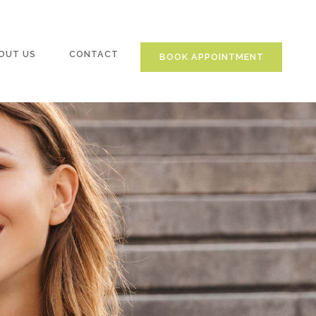
OUT US
CONTACT
BOOK APPOINTMENT