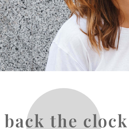
 back the clock