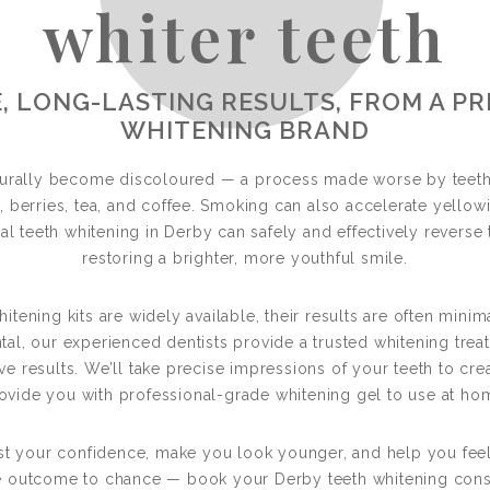
whiter teeth
eeth Whiteni
, LONG-LASTING RESULTS, FROM A P
WHITENING BRAND
NS YOUR TEETH BY SEVERAL SHADES 
aturally become discoloured — a process made worse by teeth
s, berries, tea, and coffee. Smoking can also accelerate yello
al teeth whitening in Derby can safely and effectively reverse 
restoring a brighter, more youthful smile.
ening kits are widely available, their results are often minim
tal, our experienced dentists provide a trusted whitening treat
ve results. We’ll take precise impressions of your teeth to cre
ovide you with professional-grade whitening gel to use at ho
st your confidence, make you look younger, and help you feel
he outcome to chance — book your Derby teeth whitening consu