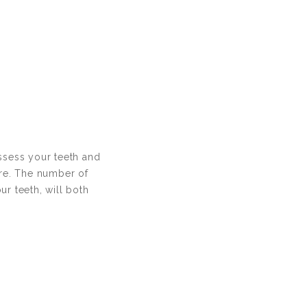
assess your teeth and
ure. The number of
ur teeth, will both