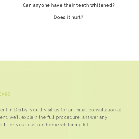
Can anyone have their teeth whitened?
Does it hurt?
CARE
t in Derby, you’ll visit us for an initial consultation at
ent, we’ll explain the full procedure, answer any
eeth for your custom home whitening kit.