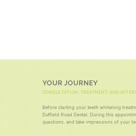
YOUR JOURNEY
CONSULTATION, TREATMENT, AND AFTER
Before starting your teeth whitening treatmen
Duffield Road Dental. During this appointm
questions, and take impressions of your t