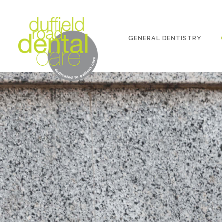
GENERAL DENTISTRY