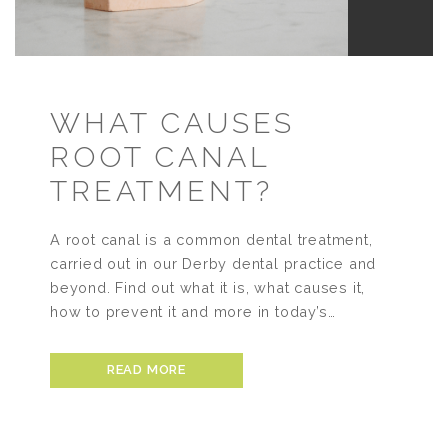
WHAT CAUSES
ROOT CANAL
TREATMENT?
A root canal is a common dental treatment,
carried out in our Derby dental practice and
beyond. Find out what it is, what causes it,
how to prevent it and more in today’s…
READ MORE