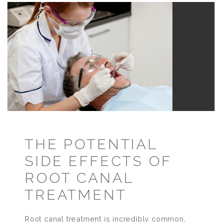
THE POTENTIAL
SIDE EFFECTS OF
ROOT CANAL
TREATMENT
Root canal treatment is incredibly common,