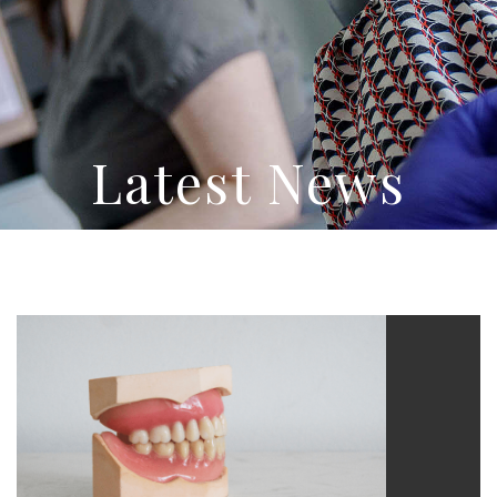
Latest News