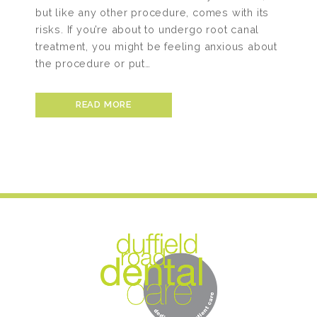
but like any other procedure, comes with its
risks. If you’re about to undergo root canal
treatment, you might be feeling anxious about
the procedure or put…
READ MORE