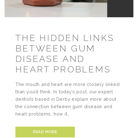
THE HIDDEN LINKS
BETWEEN GUM
DISEASE AND
HEART PROBLEMS
The mouth and heart are more closely linked
than you’d think. In today’s post, our expert
dentists based in Derby explain more about
the connection between gum disease and
heart problems, how it…
READ MORE