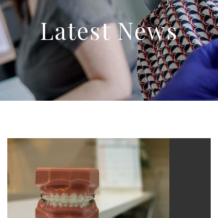
Latest News