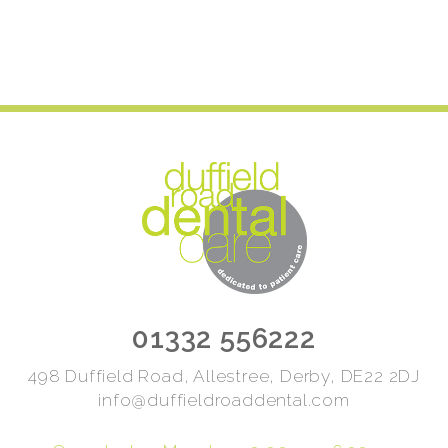
01332 556222
498 Duffield Road, Allestree, Derby, DE22 2DJ
info@duffieldroaddental.com