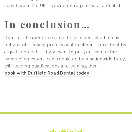
seen here in the UK if you’re not registered at a dentist.
In conclusion…
Don’t let cheaper prices and the prospect of a holiday
put you off seeking professional treatment carried out by
a qualified dentist. If you want to put your care in the
hands of an expert team regulated by a nationwide body,
with leading qualifications and training, then
book with Duffield Road Dental today.