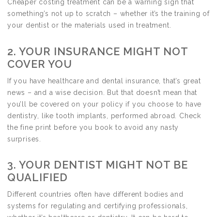
Cheaper costing treatment can be a warning sign that
something’s not up to scratch – whether it’s the training of
your dentist or the materials used in treatment.
2. YOUR INSURANCE MIGHT NOT
COVER YOU
If you have healthcare and dental insurance, that’s great
news – and a wise decision. But that doesn’t mean that
you’ll be covered on your policy if you choose to have
dentistry, like tooth implants, performed abroad. Check
the fine print before you book to avoid any nasty
surprises.
3. YOUR DENTIST MIGHT NOT BE
QUALIFIED
Different countries often have different bodies and
systems for regulating and certifying professionals,