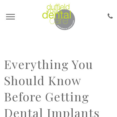
Everything You
Should Know
Before Getting
Dental Implants