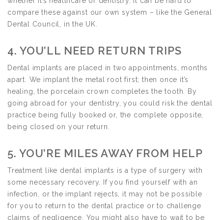
whether it’s healthcare or dentistry. It can be hard to
compare these against our own system – like the General
Dental Council, in the UK.
4. YOU’LL NEED RETURN TRIPS
Dental implants are placed in two appointments, months
apart. We implant the metal root first; then once it’s
healing, the porcelain crown completes the tooth. By
going abroad for your dentistry, you could risk the dental
practice being fully booked or, the complete opposite,
being closed on your return.
5. YOU’RE MILES AWAY FROM HELP
Treatment like dental implants is a type of surgery with
some necessary recovery. If you find yourself with an
infection, or the implant rejects, it may not be possible
for you to return to the dental practice or to challenge
claims of negligence. You might also have to wait to be