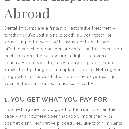
Abroad
Dental implants are a fantastic, restorative treatment –
whether you’ve lost a single tooth, all your teeth, or
something in-between. With many dentists abroad
offering seemingly cheaper prices on the treatment, you
might be considering booking a flight – or even a
holiday. Before you do, here’s everything you should
know about getting dental implants abroad. Helping you
judge whether its worth the trip or maybe you can get
your perfect smile at
our practice in Derby
1. YOU GET WHAT YOU PAY FOR
If something seems too good to be true, it’s often the
case – and nowhere does that apply more than with
cosmetic and restorative procedures, like tooth implants.