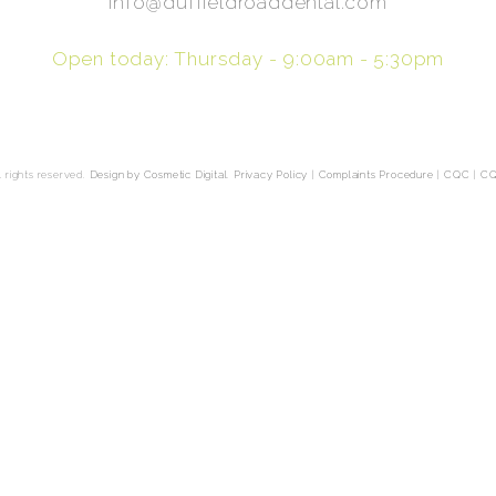
info@duffieldroaddental.com
Open today: Thursday - 9:00am - 5:30pm
 rights reserved.
Design by Cosmetic Digital
.
Privacy Policy
|
Complaints Procedure
|
CQC
|
CQ