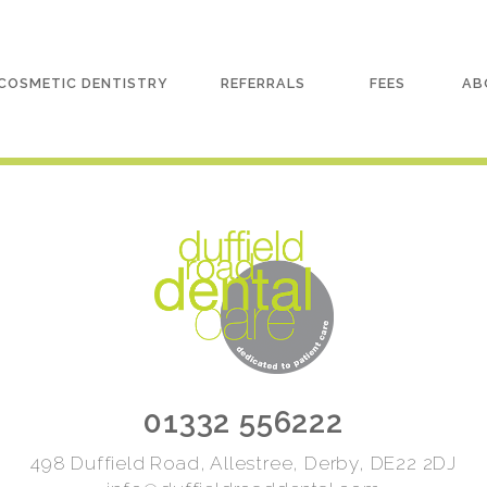
COSMETIC DENTISTRY
REFERRALS
FEES
AB
01332 556222
498 Duffield Road, Allestree, Derby, DE22 2DJ