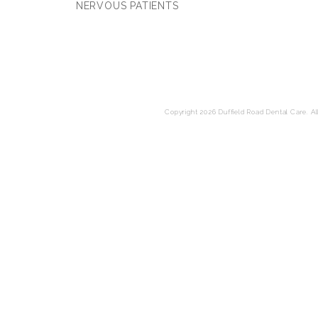
NERVOUS PATIENTS
Copyright 2026 Duffield Road Dental Care. All