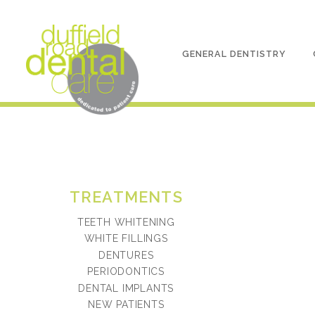
GENERAL DENTISTRY
TREATMENTS
TEETH WHITENING
WHITE FILLINGS
DENTURES
PERIODONTICS
DENTAL IMPLANTS
NEW PATIENTS