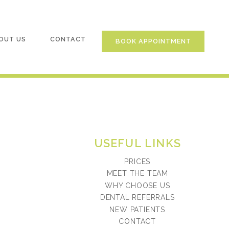
OUT US
CONTACT
BOOK APPOINTMENT
USEFUL LINKS
PRICES
MEET THE TEAM
WHY CHOOSE US
DENTAL REFERRALS
NEW PATIENTS
CONTACT