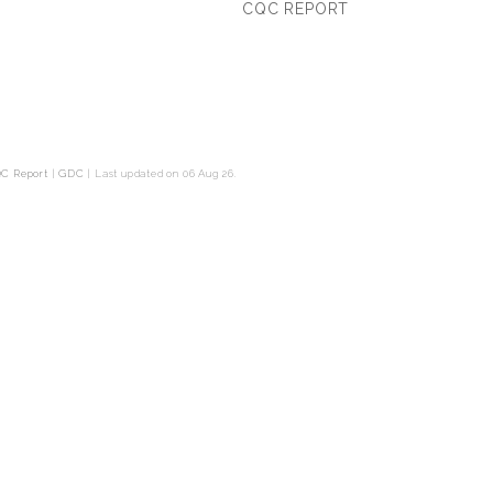
CQC REPORT
C Report
|
GDC
|
Last updated on 06 Aug 26.