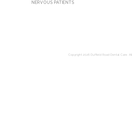
NERVOUS PATIENTS
Copyright 2026 Duffield Road Dental Care. All