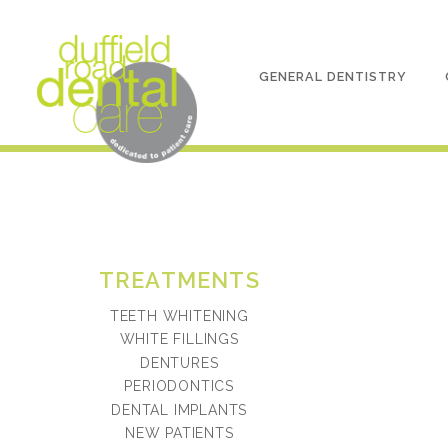
GENERAL DENTISTRY
TREATMENTS
TEETH WHITENING
WHITE FILLINGS
DENTURES
PERIODONTICS
DENTAL IMPLANTS
NEW PATIENTS