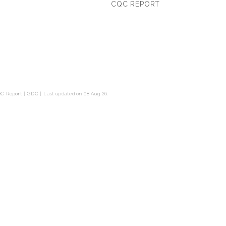
CQC REPORT
C Report
|
GDC
|
Last updated on 08 Aug 26.