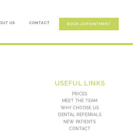
OUT US
CONTACT
BOOK APPOINTMENT
USEFUL LINKS
PRICES
MEET THE TEAM
WHY CHOOSE US
DENTAL REFERRALS
NEW PATIENTS
CONTACT