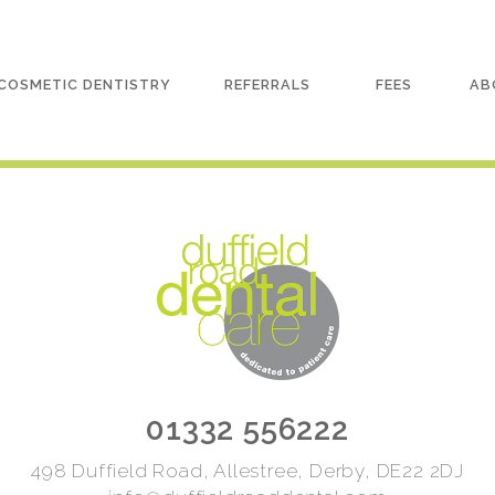
COSMETIC DENTISTRY
REFERRALS
FEES
AB
01332 556222
498 Duffield Road, Allestree, Derby, DE22 2DJ