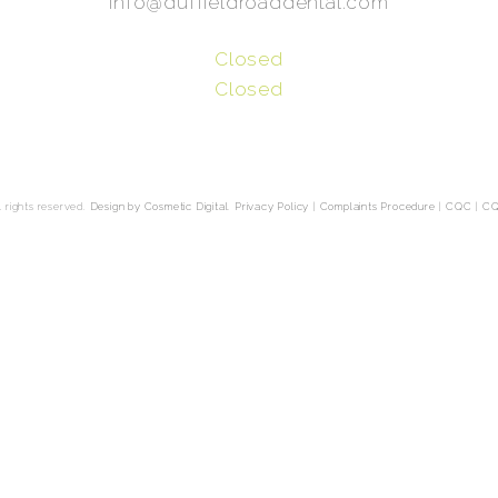
info@duffieldroaddental.com
Closed
Closed
 rights reserved.
Design by Cosmetic Digital
.
Privacy Policy
|
Complaints Procedure
|
CQC
|
CQ