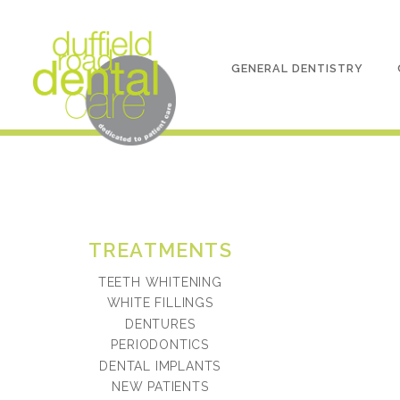
GENERAL DENTISTRY
TREATMENTS
TEETH WHITENING
WHITE FILLINGS
DENTURES
PERIODONTICS
DENTAL IMPLANTS
NEW PATIENTS