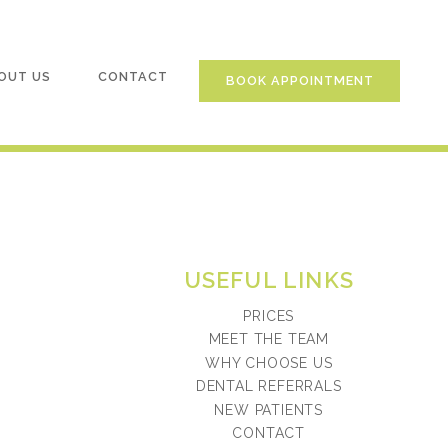
OUT US
CONTACT
BOOK APPOINTMENT
USEFUL LINKS
PRICES
MEET THE TEAM
WHY CHOOSE US
DENTAL REFERRALS
NEW PATIENTS
CONTACT