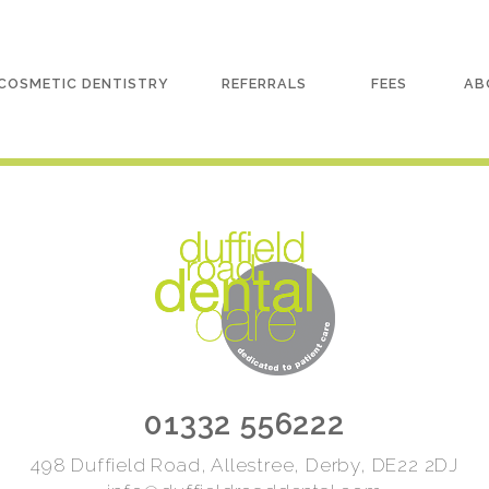
COSMETIC DENTISTRY
REFERRALS
FEES
AB
01332 556222
498 Duffield Road, Allestree, Derby, DE22 2DJ