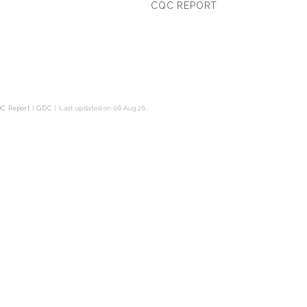
CQC REPORT
C Report
|
GDC
|
Last updated on 06 Aug 26.