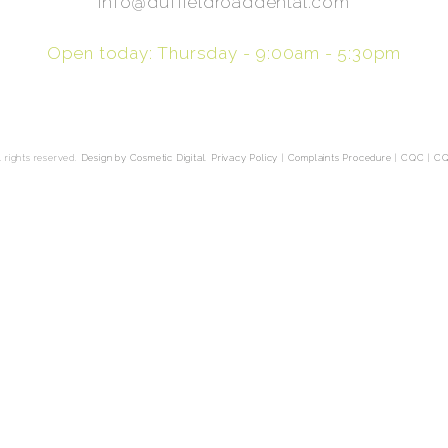
info@duffieldroaddental.com
Open today: Thursday - 9:00am - 5:30pm
 rights reserved.
Design by Cosmetic Digital
.
Privacy Policy
|
Complaints Procedure
|
CQC
|
CQ