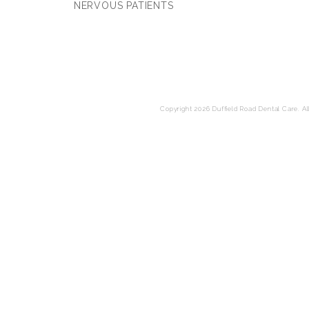
NERVOUS PATIENTS
Copyright 2026 Duffield Road Dental Care. All