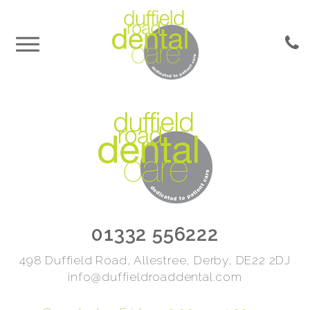
01332 556222
498 Duffield Road, Allestree, Derby, DE22 2DJ
info@duffieldroaddental.com