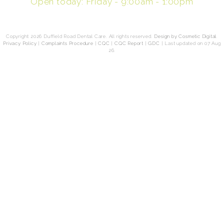
Open today: Friday - 9:00am - 1:00pm
Copyright 2026 Duffield Road Dental Care. All rights reserved.
Design by Cosmetic Digital
.
Privacy Policy
|
Complaints Procedure
|
CQC
|
CQC Report
|
GDC
|
Last updated on 07 Aug
26.