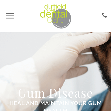
Gum Disease
HEAL AND MAINTAIN YOUR GUM
HEALTH