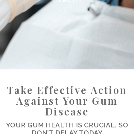
Take Effective Action
Against Your Gum
Disease
YOUR GUM HEALTH IS CRUCIAL, SO
DON’T DELAY TODAY