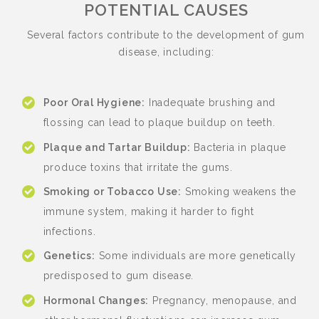
POTENTIAL CAUSES
Several factors contribute to the development of gum
disease, including:
Poor Oral Hygiene:
Inadequate brushing and
flossing can lead to plaque buildup on teeth.
Plaque and Tartar Buildup:
Bacteria in plaque
produce toxins that irritate the gums.
Smoking or Tobacco Use:
Smoking weakens the
immune system, making it harder to fight
infections.
Genetics:
Some individuals are more genetically
predisposed to gum disease.
Hormonal Changes:
Pregnancy, menopause, and