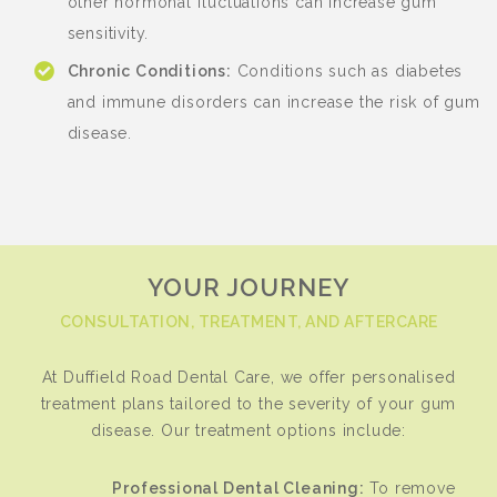
other hormonal fluctuations can increase gum
sensitivity.
Chronic Conditions:
Conditions such as diabetes
and immune disorders can increase the risk of gum
disease.
YOUR JOURNEY
CONSULTATION, TREATMENT, AND AFTERCARE
At Duffield Road Dental Care, we offer personalised
treatment plans tailored to the severity of your gum
disease. Our treatment options include:
Professional Dental Cleaning:
To remove