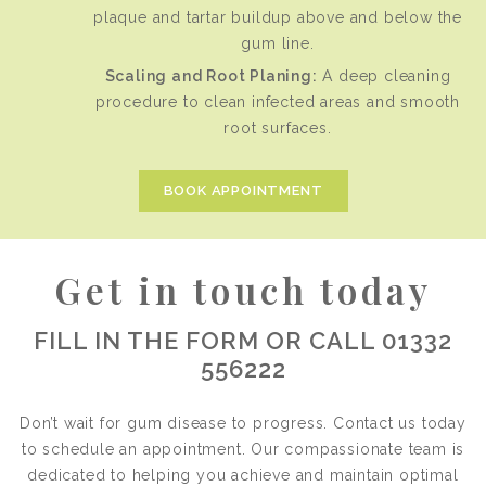
plaque and tartar buildup above and below the
gum line.
Scaling and Root Planing:
A deep cleaning
procedure to clean infected areas and smooth
root surfaces.
BOOK APPOINTMENT
Get in touch today
FILL IN THE FORM OR CALL 01332
556222
Don’t wait for gum disease to progress. Contact us today
to schedule an appointment. Our compassionate team is
dedicated to helping you achieve and maintain optimal