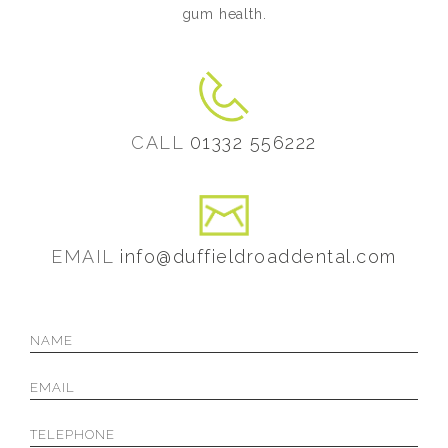
gum health.
CALL
01332 556222
EMAIL
info@duffieldroaddental.com