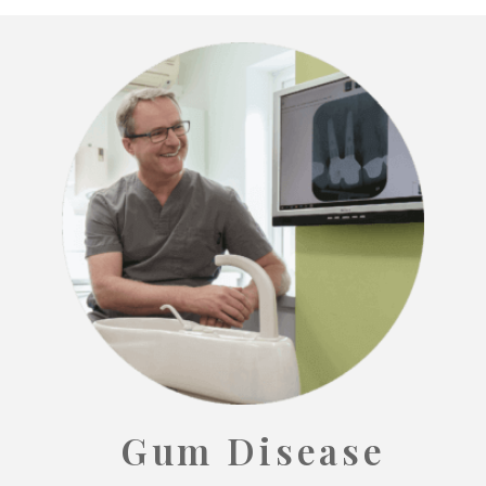
Gum Disease