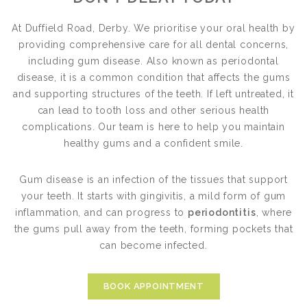
At Duffield Road, Derby. We prioritise your oral health by
providing comprehensive care for all dental concerns,
including gum disease. Also known as periodontal
disease, it is a common condition that affects the gums
and supporting structures of the teeth. If left untreated, it
can lead to tooth loss and other serious health
complications. Our team is here to help you maintain
healthy gums and a confident smile.
Gum disease is an infection of the tissues that support
your teeth. It starts with gingivitis, a mild form of gum
inflammation, and can progress to
periodontitis
, where
the gums pull away from the teeth, forming pockets that
can become infected.
BOOK APPOINTMENT