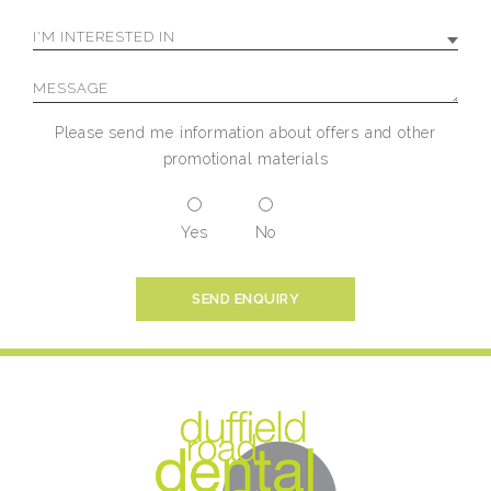
Please send me information about offers and other
promotional materials
Yes
No