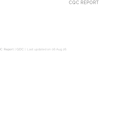
CQC REPORT
C Report
|
GDC
|
Last updated on 06 Aug 26.