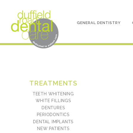
GENERAL DENTISTRY
TREATMENTS
TEETH WHITENING
WHITE FILLINGS
DENTURES
PERIODONTICS
DENTAL IMPLANTS
NEW PATIENTS