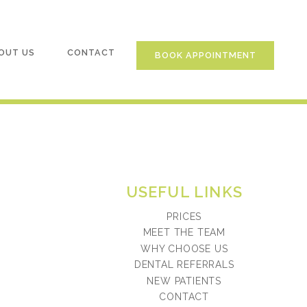
OUT US
CONTACT
BOOK APPOINTMENT
USEFUL LINKS
PRICES
MEET THE TEAM
WHY CHOOSE US
DENTAL REFERRALS
NEW PATIENTS
CONTACT