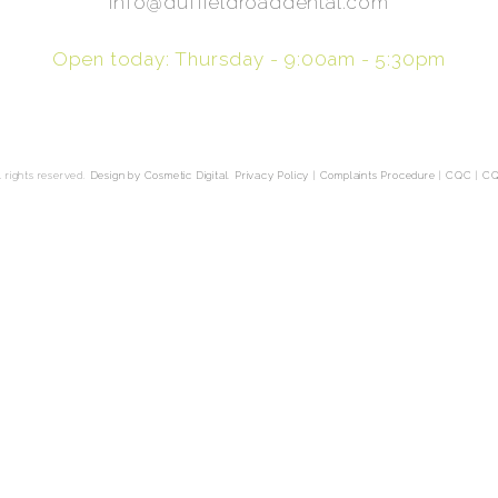
info@duffieldroaddental.com
Open today: Thursday - 9:00am - 5:30pm
 rights reserved.
Design by Cosmetic Digital
.
Privacy Policy
|
Complaints Procedure
|
CQC
|
CQ