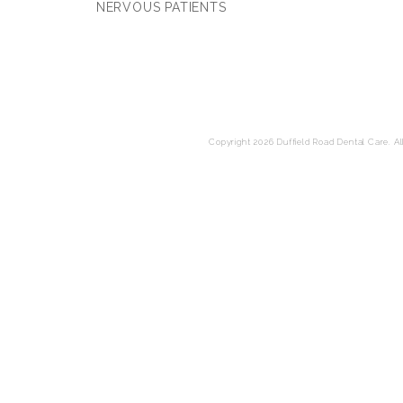
NERVOUS PATIENTS
Copyright 2026 Duffield Road Dental Care. All