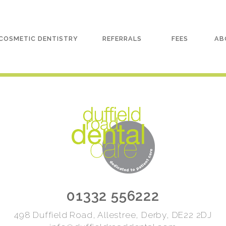
COSMETIC DENTISTRY
REFERRALS
FEES
AB
01332 556222
498 Duffield Road, Allestree, Derby, DE22 2DJ