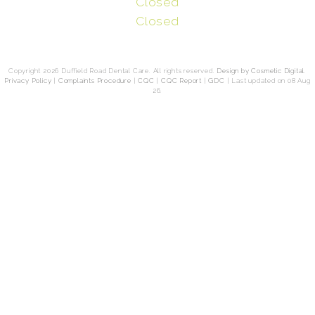
Closed
Closed
Copyright 2026 Duffield Road Dental Care. All rights reserved.
Design by Cosmetic Digital
.
Privacy Policy
|
Complaints Procedure
|
CQC
|
CQC Report
|
GDC
|
Last updated on 08 Aug
26.