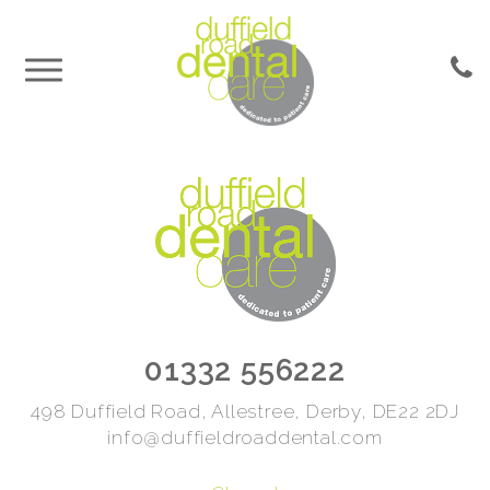
01332 556222
498 Duffield Road, Allestree, Derby, DE22 2DJ
info@duffieldroaddental.com