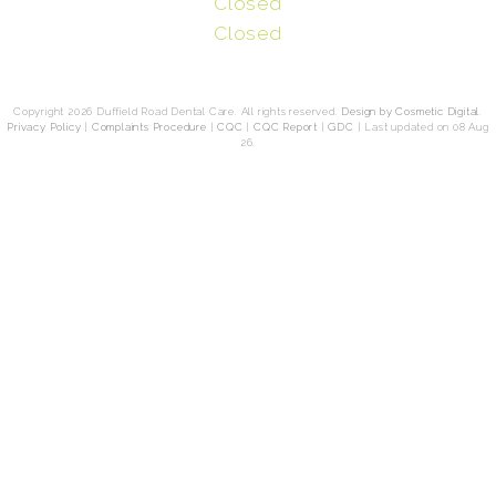
Closed
Closed
Copyright 2026 Duffield Road Dental Care. All rights reserved.
Design by Cosmetic Digital
.
Privacy Policy
|
Complaints Procedure
|
CQC
|
CQC Report
|
GDC
|
Last updated on 08 Aug
26.