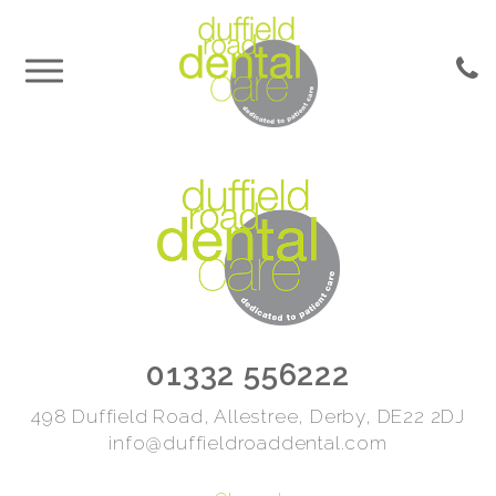
01332 556222
498 Duffield Road, Allestree, Derby, DE22 2DJ
info@duffieldroaddental.com